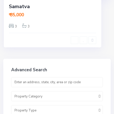
Samatva
ent
ctive
₹ 35,000
3
3
Advanced Search
Property Category
Property Type