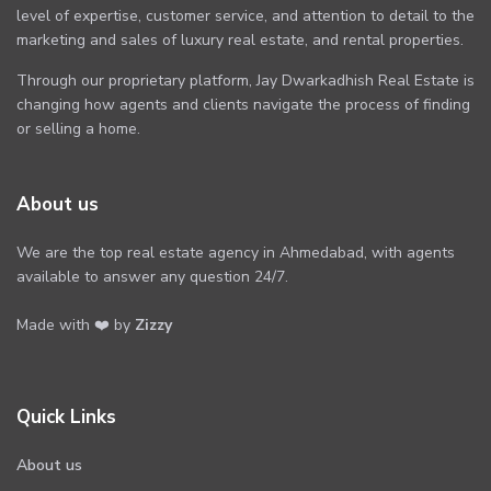
level of expertise, customer service, and attention to detail to the
marketing and sales of luxury real estate, and rental properties.
Through our proprietary platform, Jay Dwarkadhish Real Estate is
changing how agents and clients navigate the process of finding
or selling a home.
About us
We are the top real estate agency in Ahmedabad, with agents
available to answer any question 24/7.
Made with ❤️ by
Zizzy
Quick Links
About us