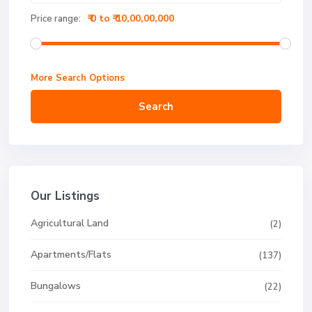
₹ 0 to ₹ 10,00,00,000
Price range:
More Search Options
Search
Our Listings
Agricultural Land
(2)
Apartments/Flats
(137)
Bungalows
(22)