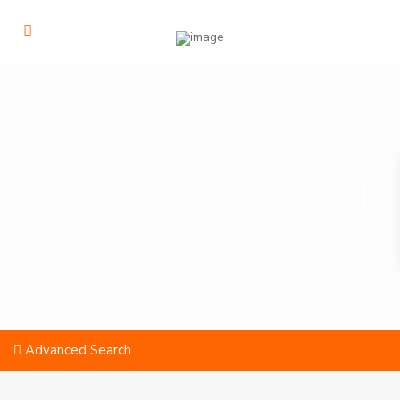
Advanced Search