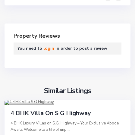
s
o
Property Reviews
u
t
You need to
login
in order to post a review
h
B
o
p
a
Similar Listings
l
S.G Highway
,
T
,
Ahmedabad
9
h
A
Residential
a
h
4 BHK Villa On S G Highway
Hot Offer
l
m
4 BHK Luxury Villas on S.G. Highway – Your Exclusive Abode
t
e
New Launch
Awaits Welcome to a life of unp
...
e
d