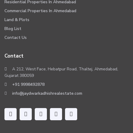
Residential Properties In Ahmedabad
Commercial Properties In Ahmedabad
Land & Plots
Blog List
Contact Us
Contact
A 212, West Face, Hebatpur Road, Thaltej, Ahmedabad,
Gujarat 380059
+91 9998492878
info@jaydwarkadhishrealestate.com