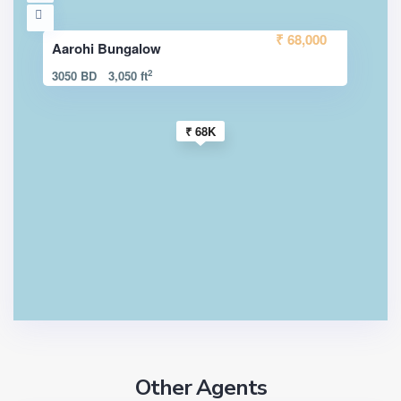
₹ 68,000
Aarohi Bungalow
2
3050 BD
3,050 ft
₹ 68K
Other Agents