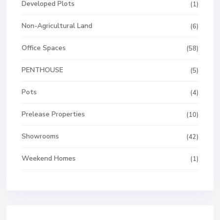
Developed Plots
(1)
Non-Agricultural Land
(6)
Office Spaces
(58)
PENTHOUSE
(5)
Pots
(4)
Prelease Properties
(10)
Showrooms
(42)
Weekend Homes
(1)