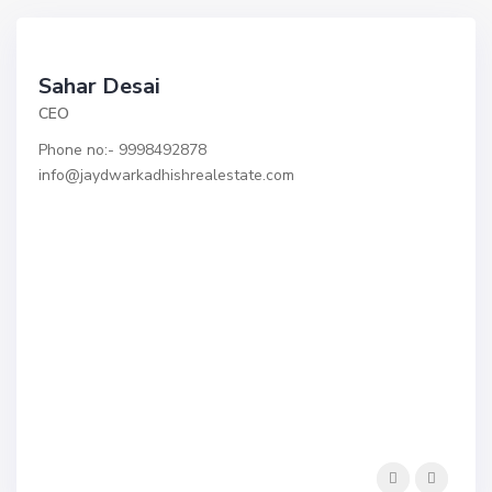
Sahar Desai
CEO
Phone no:- 9998492878 ​
info@jaydwarkadhishrealestate.com