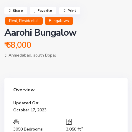
Share
Favorite
Print
,
Rent
Residential
Bungalows
Aarohi Bungalow
₹ 68,000
Ahmedabad
,
south Bopal
Overview
Updated On:
October 17, 2023
2
3050 Bedrooms
3,050 ft