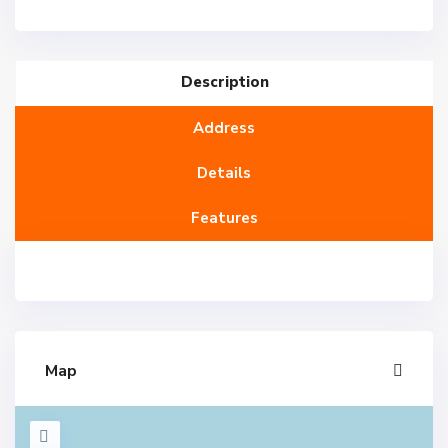
Description
Address
Details
Features
Map