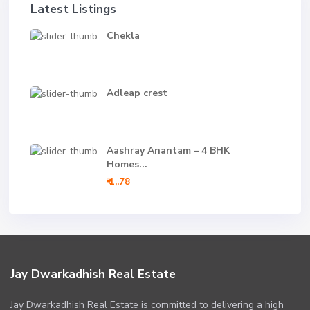
Latest Listings
Chekla
Adleap crest
Aashray Anantam – 4 BHK
Homes...
₹ 1,.78
Jay Dwarkadhish Real Estate
Jay Dwarkadhish Real Estate is committed to delivering a high