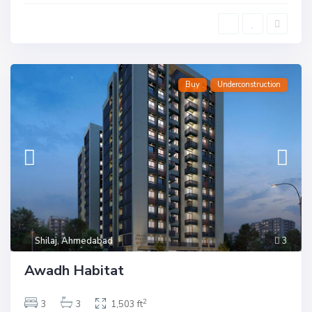
Buy
Underconstruction
Shilaj
,
Ahmedabad
3
Awadh Habitat
2
3
3
1,503 ft