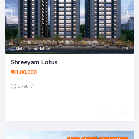
Shilaj
,
Ahmedabad
8
Shreeyam Lotus
₹ 81,00,000
2
1,760 ft