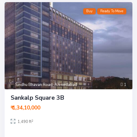
Buy
Ready To Move
Sindhu Bhavan Road
,
Ahmedabad
1
Sankalp Square 3B
₹ 1,34,10,000
2
1,490 ft