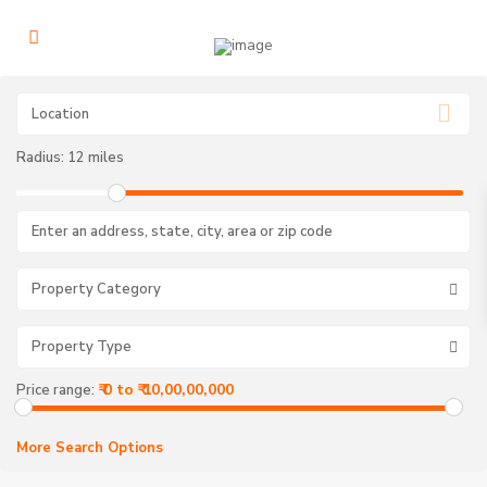
Radius:
12 miles
Property Category
Property Type
V
₹ 0 to ₹ 10,00,00,000
Price range:
a
i
s
h
More Search Options
n
o
d