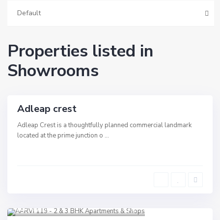
e
v
Default
i
,
A
h
Properties listed in
m
e
d
Showrooms
a
b
a
d
Adleap crest
rcial
e
Adleap Crest is a thoughtfully planned commercial landmark
located at the prime junction o
...
Shilaj
,
Sindhu Bhavan Road
,
Ahmedabad
13