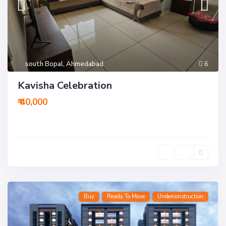
south Bopal
,
Ahmedabad
6
Kavisha Celebration
₹ 40,000
Buy
Ready To Move
Underconstruction