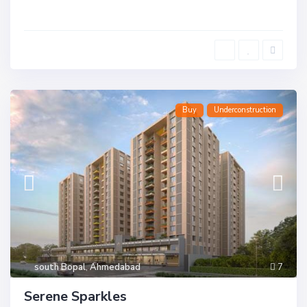
Buy
Underconstruction
south Bopal
,
Ahmedabad
7
Serene Sparkles