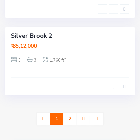
e
d
a
b
a
d
Silver Brook 2
ction
₹ 65,12,000
2
3
3
1,760 ft
1
2