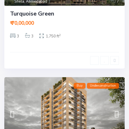
Shela
,
Ahmedabad
7
Turquoise Green
₹ 70,00,000
2
3
3
1,750 ft
Buy
Underconstruction