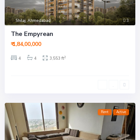
Shilaj
,
Ahmedabad
3
The Empyrean
₹ 1,84,00,000
2
4
4
3,553 ft
Rent
Active