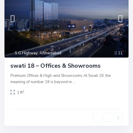
S.G Highway
,
Ahmedabad
11
swati 18 – Offices & Showrooms
Premium Offices & High-end Showrooms At Swati 18, the
meaning of number 18 is beyond m
...
2
1 ft