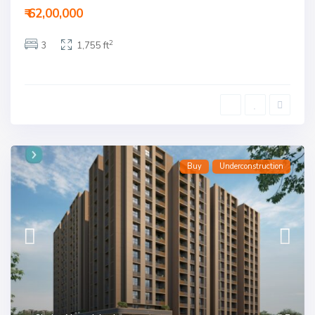
₹ 62,00,000
2
3
1,755 ft
Buy
Underconstruction