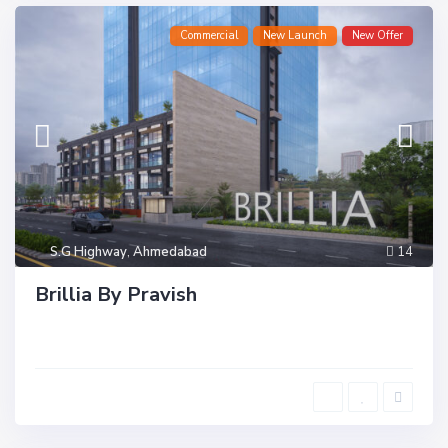
Commercial
New Launch
New Offer
S.G Highway
,
Ahmedabad
14
Brillia By Pravish