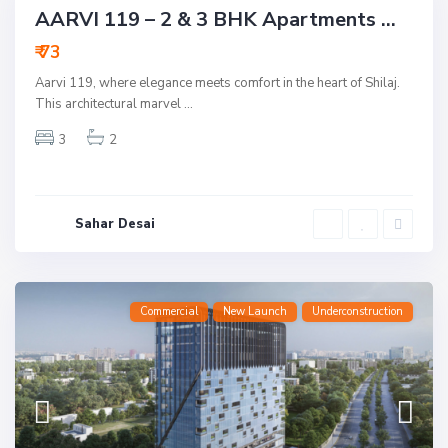
Commercial
Active
New Launch
AARVI 119 – 2 & 3 BHK Apartments ...
Underconstruction
₹ 73
Aarvi 119, where elegance meets comfort in the heart of Shilaj.
This architectural marvel
...
3
2
Sahar Desai
Commercial
New Launch
Underconstruction