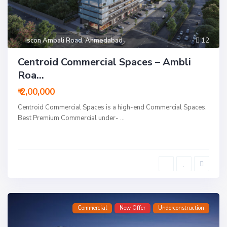
Iscon Ambali Road
,
Ahmedabad
12
Centroid Commercial Spaces – Ambli
Roa...
₹ 2,00,000
Centroid Commercial Spaces is a high-end Commercial Spaces.
Best Premium Commercial under-
...
Commercial
New Offer
Underconstruction