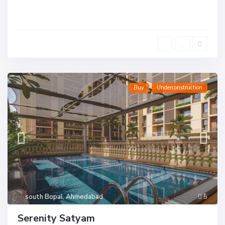
Buy
Underconstruction
south Bopal
,
Ahmedabad
5
Serenity Satyam