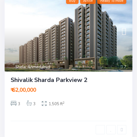
Buy
Active
Ready To Move
Shela
,
Ahmedabad
7
Shivalik Sharda Parkview 2
₹ 62,00,000
2
3
3
1,505 ft