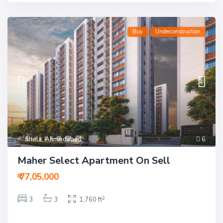
Buy
Underconstruction
Shela
,
Ahmedabad
6
T
Maher Select Apartment On Sell
h
a
l
₹ 77,05,000
t
e
j
2
3
3
1,760 ft
,
A
h
m