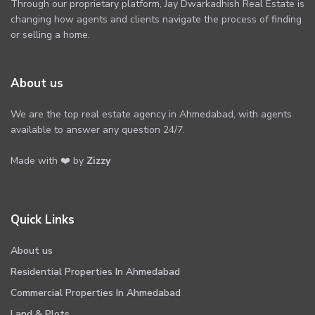
Through our proprietary platform, Jay Dwarkadhish Real Estate is
changing how agents and clients navigate the process of finding
or selling a home.
About us
We are the top real estate agency in Ahmedabad, with agents
available to answer any question 24/7.
Made with ❤️ by
Zizzy
Quick Links
About us
Residential Properties In Ahmedabad
Commercial Properties In Ahmedabad
Land & Plots