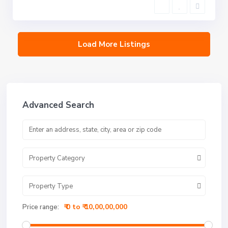
Load More Listings
Advanced Search
Property Category
Property Type
₹ 0 to ₹ 10,00,00,000
Price range: