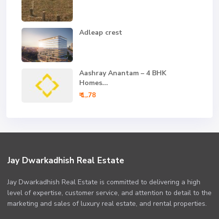
Adleap crest
Aashray Anantam – 4 BHK
Homes...
₹ 1,.78
Jay Dwarkadhish Real Estate
Jay Dwarkadhish Real Estate is committed to delivering a high
level of expertise, customer service, and attention to detail to the
marketing and sales of luxury real estate, and rental properties.