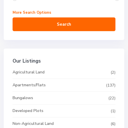
More Search Options
Search
Our Listings
Agricultural Land
(2)
Apartments/Flats
(137)
Bungalows
(22)
Developed Plots
(1)
Non-Agricultural Land
(6)