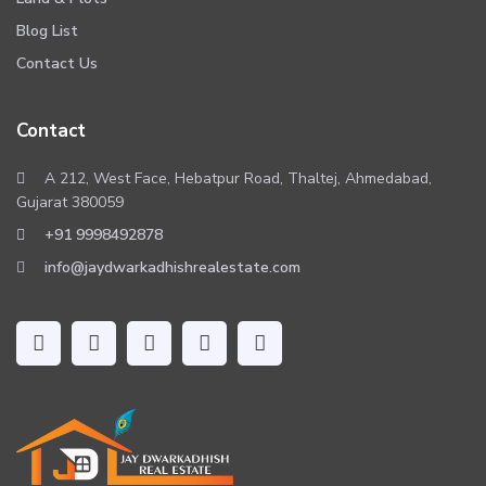
Blog List
Contact Us
Contact
A 212, West Face, Hebatpur Road, Thaltej, Ahmedabad,
Gujarat 380059
+91 9998492878
info@jaydwarkadhishrealestate.com