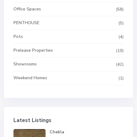
Office Spaces
(58)
PENTHOUSE
(5)
Pots
(4)
Prelease Properties
(10)
Showrooms
(42)
Weekend Homes
(1)
Latest Listings
Chekla