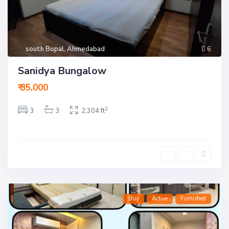
south Bopal
,
Ahmedabad
6
Sanidya Bungalow
₹ 35,000
2
3
3
2,304 ft
Buy
Active
Furnished