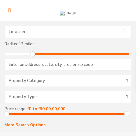
Radius:
12 miles
Property Category
Property Type
₹ 0 to ₹ 10,00,00,000
Price range:
More Search Options