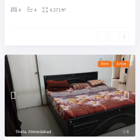
2
4
4
4,271 ft
Rent
Active
Shela
,
Ahmedabad
6