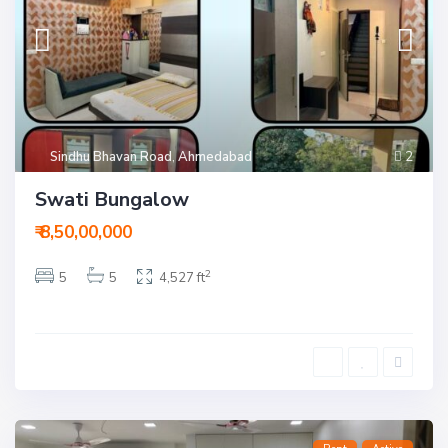
Sindhu Bhavan Road
,
Ahmedabad
2
Swati Bungalow
₹ 8,50,00,000
2
5
5
4,527 ft