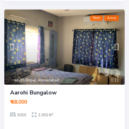
Rent
Active
south Bopal
,
Ahmedabad
11
Aarohi Bungalow
₹ 68,000
2
3050
3,050 ft