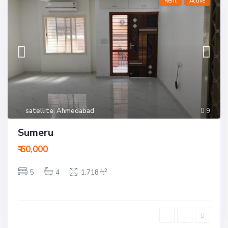
Rent
Active
satellite
,
Ahmedabad
9
Sumeru
₹ 60,000
2
5
4
1,718 ft