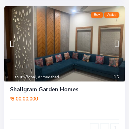
Buy
Active
south Bopal
,
Ahmedabad
5
Shaligram Garden Homes
₹ 3,00,00,000