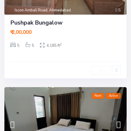
Iscon Ambali Road
,
Ahmedabad
5
Pushpak Bungalow
₹ 2,00,000
2
5
5
4,185 ft
Rent
Active