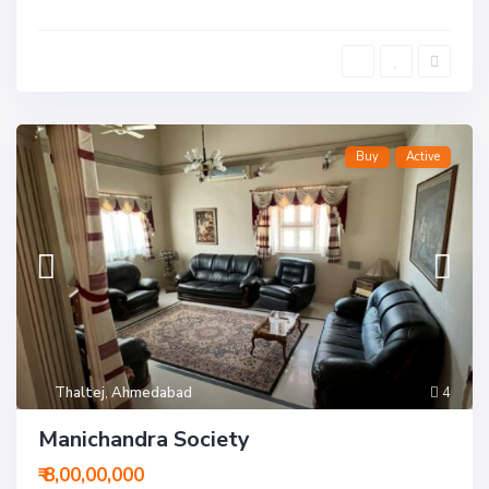
Buy
Active
Thaltej
,
Ahmedabad
4
Manichandra Society
₹ 8,00,00,000