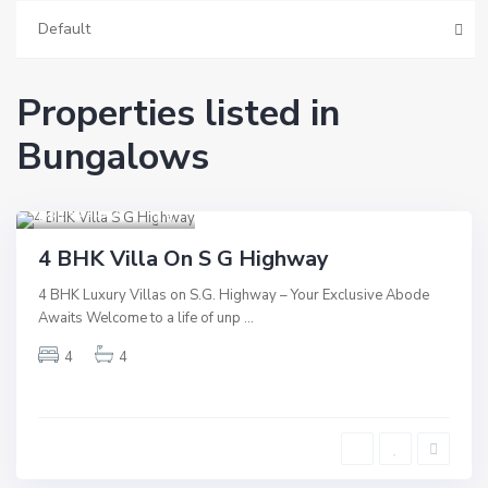
Default
Properties listed in
Bungalows
S.G Highway
,
Ahmedabad
9
Residential
4 BHK Villa On S G Highway
Hot Offer
4 BHK Luxury Villas on S.G. Highway – Your Exclusive Abode
New Launch
Awaits Welcome to a life of unp
...
New Offer
4
4
Underconstruction