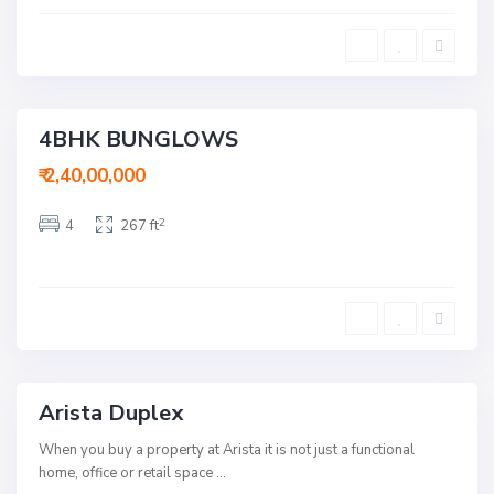
m
n
e
d
d
h
a
u
b
B
a
h
d
a
v
4BHK BUNGLOWS
a
Buy
n
R
₹ 2,40,00,000
o
a
d
2
4
267 ft
,
A
h
m
e
d
a
b
a
d
Arista Duplex
Buy
When you buy a property at Arista it is not just a functional
home, office or retail space
...