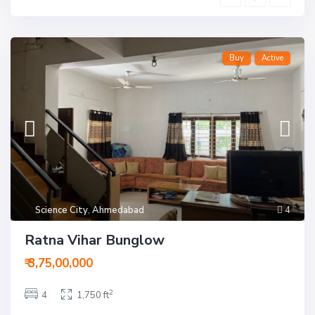
Buy
Active
Science City
,
Ahmedabad
4
Ratna Vihar Bunglow
₹ 3,75,00,000
2
4
1,750 ft