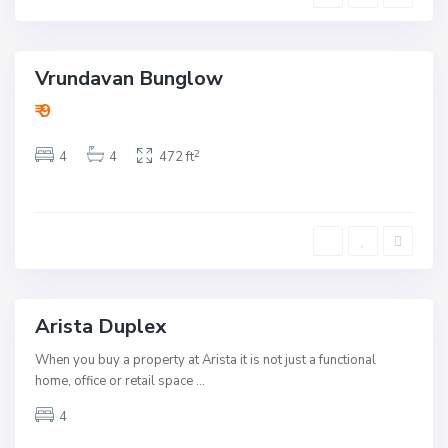
u
b
B
a
h
d
a
v
Vrundavan Bunglow
a
uy
n
ctive
R
₹ 9
o
a
Open
d
2
4
4
472 ft
,
ouse
A
h
m
eady
e
To
d
Move
a
b
a
d
Arista Duplex
Rent
B
When you buy a property at Arista it is not just a functional
o
p
home, office or retail space
...
a
l
4
,
A
h