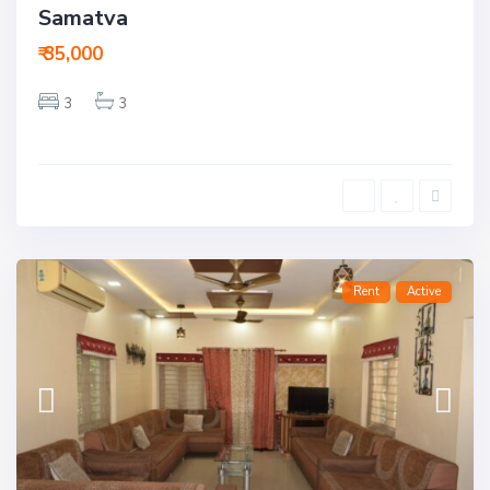
Samatva
₹ 35,000
3
3
Rent
Active