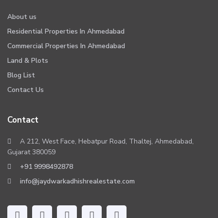
About us
Residential Properties In Ahmedabad
Commercial Properties In Ahmedabad
Land & Plots
Blog List
Contact Us
Contact
A 212, West Face, Hebatpur Road, Thaltej, Ahmedabad,
Gujarat 380059
+91 9998492878
info@jaydwarkadhishrealestate.com