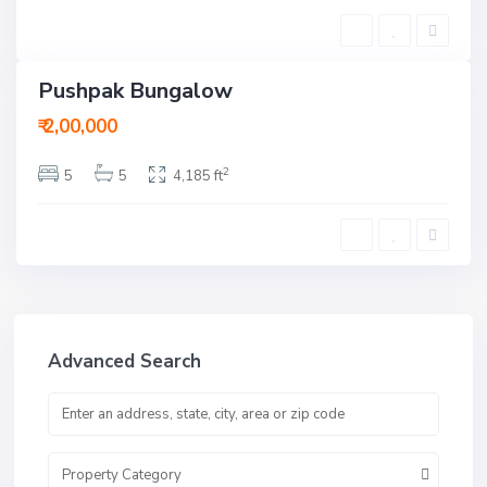
a
d
Pushpak Bungalow
ent
ctive
₹ 2,00,000
2
5
5
4,185 ft
Advanced Search
Property Category