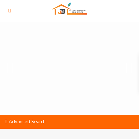
Advanced Search