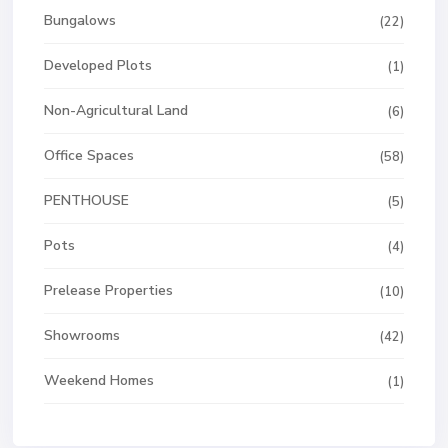
Bungalows
(22)
Developed Plots
(1)
Non-Agricultural Land
(6)
Office Spaces
(58)
PENTHOUSE
(5)
Pots
(4)
Prelease Properties
(10)
Showrooms
(42)
Weekend Homes
(1)