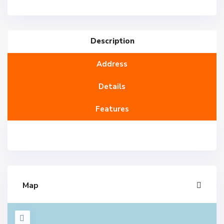
Description
Address
Details
Features
Map