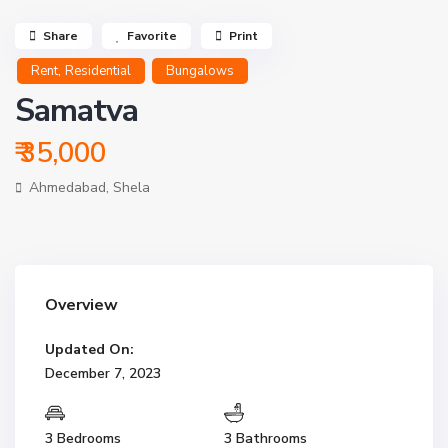
Share
Favorite
Print
,
Rent
Residential
Bungalows
Samatva
₹ 35,000
Ahmedabad
,
Shela
Overview
Updated On:
December 7, 2023
3 Bedrooms
3 Bathrooms