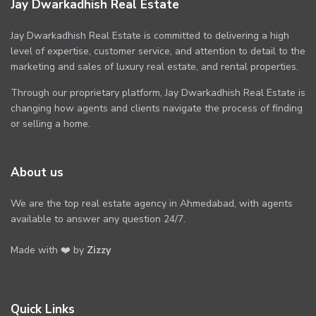
Jay Dwarkadhish Real Estate
Jay Dwarkadhish Real Estate is committed to delivering a high
level of expertise, customer service, and attention to detail to the
marketing and sales of luxury real estate, and rental properties.
Through our proprietary platform, Jay Dwarkadhish Real Estate is
changing how agents and clients navigate the process of finding
or selling a home.
About us
We are the top real estate agency in Ahmedabad, with agents
available to answer any question 24/7.
Made with ❤️ by
Zizzy
Quick Links