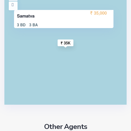
₹ 35,000
Samatva
3 BD
3 BA
₹ 35K
Other Agents