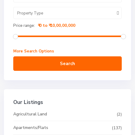
Property Type
₹ 0 to ₹ 10,00,00,000
Price range:
More Search Options
Search
Our Listings
Agricultural Land
(2)
Apartments/Flats
(137)