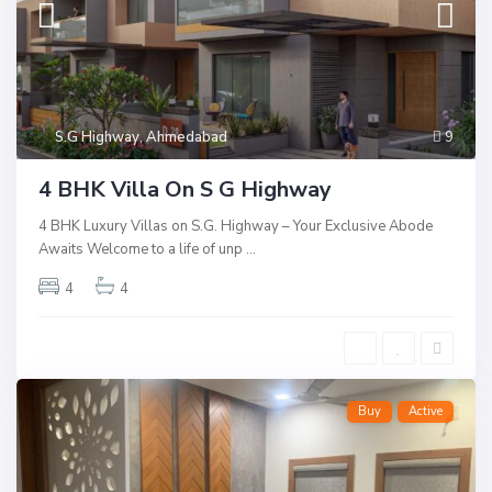
S.G Highway
,
Ahmedabad
9
4 BHK Villa On S G Highway
4 BHK Luxury Villas on S.G. Highway – Your Exclusive Abode
Awaits Welcome to a life of unp
...
4
4
Buy
Active
T
I
h
s
a
c
l