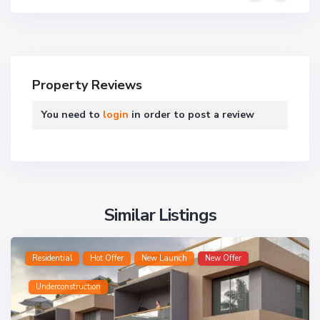
Property Reviews
You need to
login
in order to post a review
Similar Listings
Residential
Hot Offer
New Launch
New Offer
Underconstruction