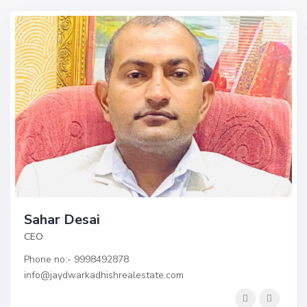
Sahar Desai
CEO
Phone no:- 9998492878 ​
info@jaydwarkadhishrealestate.com