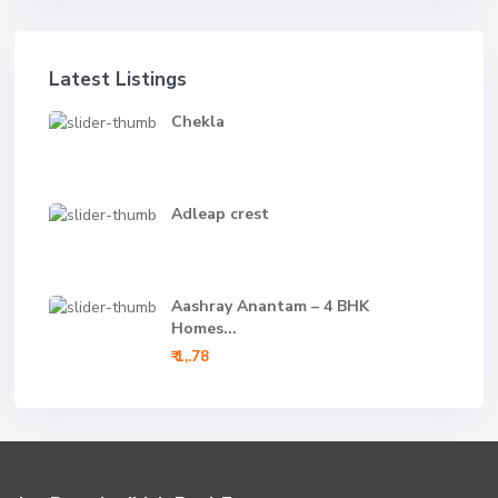
Latest Listings
Chekla
Adleap crest
Aashray Anantam – 4 BHK
Homes...
₹ 1,.78