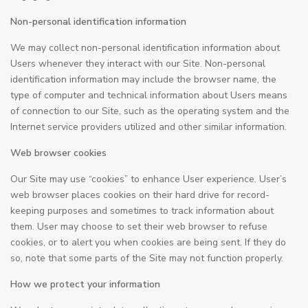
Non-personal identification information
We may collect non-personal identification information about
Users whenever they interact with our Site. Non-personal
identification information may include the browser name, the
type of computer and technical information about Users means
of connection to our Site, such as the operating system and the
Internet service providers utilized and other similar information.
Web browser cookies
Our Site may use “cookies” to enhance User experience. User’s
web browser places cookies on their hard drive for record-
keeping purposes and sometimes to track information about
them. User may choose to set their web browser to refuse
cookies, or to alert you when cookies are being sent. If they do
so, note that some parts of the Site may not function properly.
How we protect your information