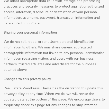
We adopt appropriate data collection, storage and processing
practices and security measures to protect against unauthorized
access, alteration, disclosure or destruction of your personal
information, username, password, transaction information and
data stored on our Site.
Sharing your personal information
We do not sell, trade, or rent Users personal identification
information to others. We may share generic aggregated
demographic information not linked to any personal identification
information regarding visitors and users with our business
partners, trusted affiliates and advertisers for the purposes
outlined above.
Changes to this privacy policy
Real Estate WordPress Theme has the discretion to update this
privacy policy at any time. When we do, we will revise the
updated date at the bottom of this page. We encourage Users to
frequently check this page for any changes to stay informed