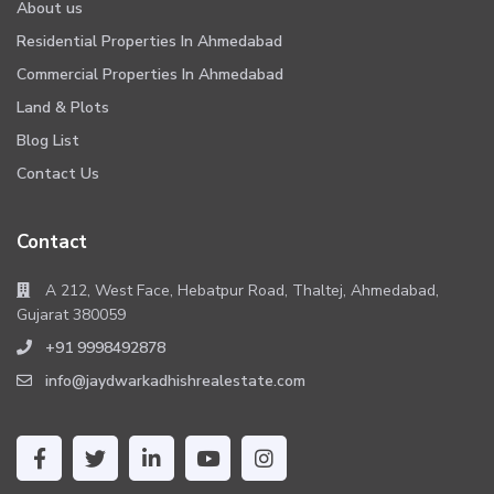
About us
Residential Properties In Ahmedabad
Commercial Properties In Ahmedabad
Land & Plots
Blog List
Contact Us
Contact
A 212, West Face, Hebatpur Road, Thaltej, Ahmedabad,
Gujarat 380059
+91 9998492878
info@jaydwarkadhishrealestate.com