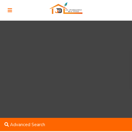
Advanced Search