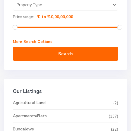
Property Type
₹ 0 to ₹ 10,00,00,000
Price range:
More Search Options
Search
Our Listings
Agricultural Land
(2)
Apartments/Flats
(137)
Bungalows
(22)