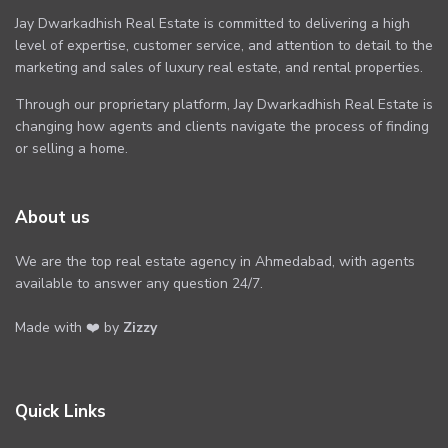
Jay Dwarkadhish Real Estate is committed to delivering a high
level of expertise, customer service, and attention to detail to the
marketing and sales of luxury real estate, and rental properties.
Through our proprietary platform, Jay Dwarkadhish Real Estate is
changing how agents and clients navigate the process of finding
or selling a home.
About us
We are the top real estate agency in Ahmedabad, with agents
available to answer any question 24/7.
Made with ❤️ by
Zizzy
Quick Links