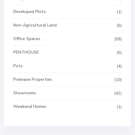
Developed Plots
(1)
Non-Agricultural Land
(6)
Office Spaces
(58)
PENTHOUSE
(5)
Pots
(4)
Prelease Properties
(10)
Showrooms
(42)
Weekend Homes
(1)