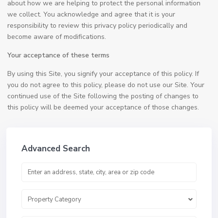
about how we are helping to protect the personal information
we collect. You acknowledge and agree that it is your
responsibility to review this privacy policy periodically and
become aware of modifications.
Your acceptance of these terms
By using this Site, you signify your acceptance of this policy. If
you do not agree to this policy, please do not use our Site. Your
continued use of the Site following the posting of changes to
this policy will be deemed your acceptance of those changes.
Advanced Search
Property Category