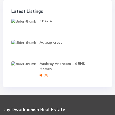
Latest Listings
Chekla
Adleap crest
Aashray Anantam – 4 BHK
Homes...
₹ 1,.78
Jay Dwarkadhish Real Estate