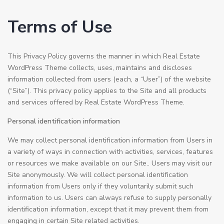
Terms of Use
This Privacy Policy governs the manner in which Real Estate
WordPress Theme collects, uses, maintains and discloses
information collected from users (each, a “User”) of the website
(“Site”). This privacy policy applies to the Site and all products
and services offered by Real Estate WordPress Theme.
Personal identification information
We may collect personal identification information from Users in
a variety of ways in connection with activities, services, features
or resources we make available on our Site.. Users may visit our
Site anonymously. We will collect personal identification
information from Users only if they voluntarily submit such
information to us. Users can always refuse to supply personally
identification information, except that it may prevent them from
engaging in certain Site related activities.