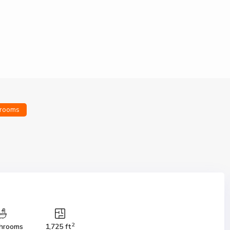
rooms
2
hrooms
1,725 ft