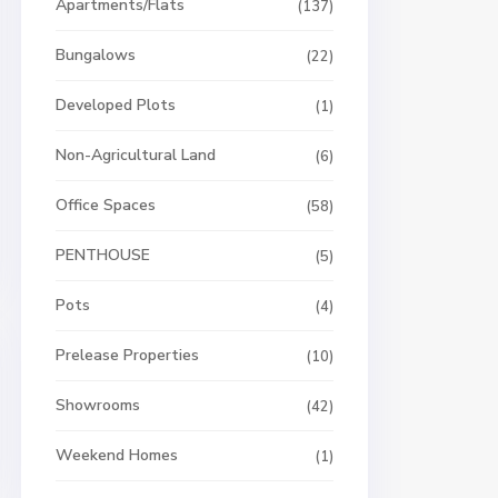
Apartments/Flats
(137)
Bungalows
(22)
Developed Plots
(1)
Non-Agricultural Land
(6)
Office Spaces
(58)
PENTHOUSE
(5)
Pots
(4)
Prelease Properties
(10)
Showrooms
(42)
Weekend Homes
(1)