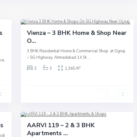
S.G Highway
,
Ahmedabad
8
Commercial
Active
New Launch
s
Vienza – 3 BHK Home & Shop Near
O...
Underconstruction
3 BHK Residential Home & Commercial Shop at Ognaj
– SG Highway, Ahmedabad 14 St
...
re,
2
3
3
1,365 ft
Shilaj
,
Sindhu Bhavan Road
,
Ahmedabad
13
Commercial
Active
New Launch
es
AARVI 119 – 2 & 3 BHK
Apartments ...
Underconstruction
odi