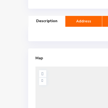
Description
Address
Map