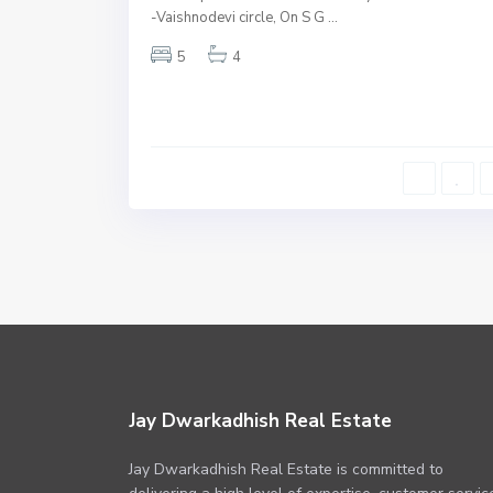
-Vaishnodevi circle, On S G
...
Underconstruction
5
4
Jay Dwarkadhish Real Estate
Jay Dwarkadhish Real Estate is committed to