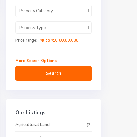
Property Category
Property Type
₹ 0 to ₹ 10,00,00,000
Price range:
More Search Options
Search
Our Listings
Agricultural Land
(2)