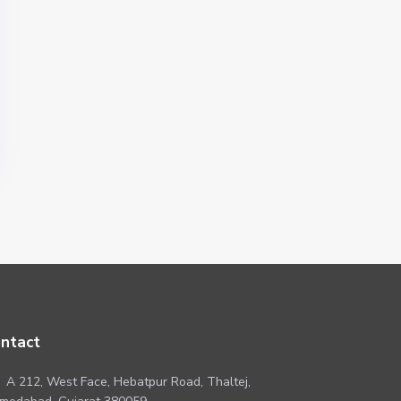
ntact
A 212, West Face, Hebatpur Road, Thaltej,