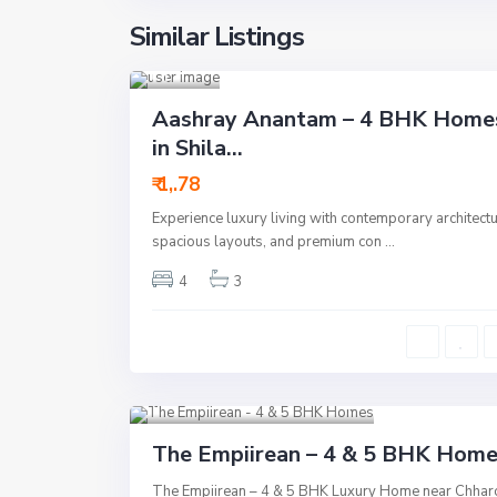
Ah
Similar Listings
meda
bad
14
Residential
Aashray Anantam – 4 BHK Home
Active
in Shila...
New
₹ 1,.78
Launch
Experience luxury living with contemporary architectu
New Offer
spacious layouts, and premium con
...
4
3
S.G Highway
,
Vaishnodevi
,
Ahmedabad
13
Residential
Active
The Empiirean – 4 & 5 BHK Hom
New Launch
The Empiirean – 4 & 5 BHK Luxury Home near Chhar