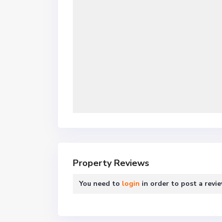
Property Reviews
You need to
login
in order to post a revi