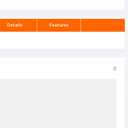
Details
Features