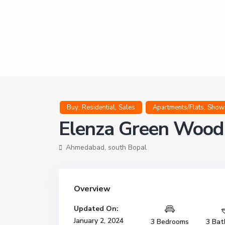
,
,
,
Buy
Residential
Sales
Apartments/Flats
Show
Elenza Green Wood
Ahmedabad
,
south Bopal
Overview
Updated On:
January 2, 2024
3 Bedrooms
3 Bat