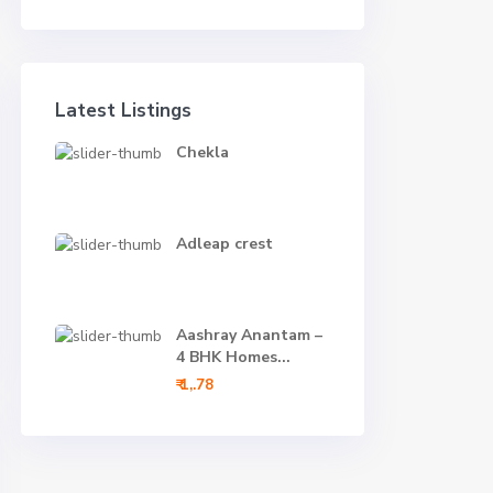
Latest Listings
Chekla
Adleap crest
Aashray Anantam –
4 BHK Homes...
₹ 1,.78