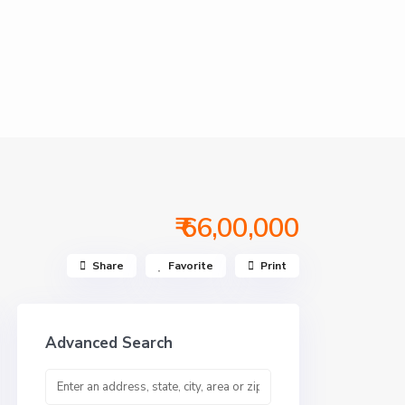
₹ 66,00,000
Share
Favorite
Print
Advanced Search