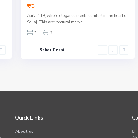
₹ 73
Aarvi 119, where elegance meets comfort in the heart of
Shilaj. This architectural marvel
...
3
2
Sahar Desai
Quick Links
Co
About us