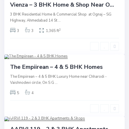
Commercial
Active
New Launch
Vienza – 3 BHK Home & Shop Near O...
Underconstruction
3 BHK Residential Home & Commercial Shop at Ognaj – SG
Highway, Ahmedabad 14 St
...
2
3
3
1,365 ft
S.G Highway
,
Vaishnodevi
,
Ahmedabad
13
Residential
Active
The Empiirean – 4 & 5 BHK Homes
New Launch
The Empiirean – 4 & 5 BHK Luxury Home near Chharodi -
Vaishnodevi circle, On S G
...
Underconstruction
5
4
Shilaj
,
Sindhu Bhavan Road
,
Ahmedabad
13
Commercial
Active
New Launch