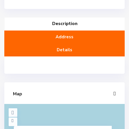
Description
Address
Details
Map