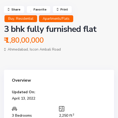
Share
Favorite
Print
,
Buy
Residential
Apartments/Flats
3 bhk fully furnished flat
₹ 1,80,00,000
Ahmedabad
,
Iscon Ambali Road
Overview
Updated On:
April 13, 2022
2
3 Bedrooms
2,250 ft