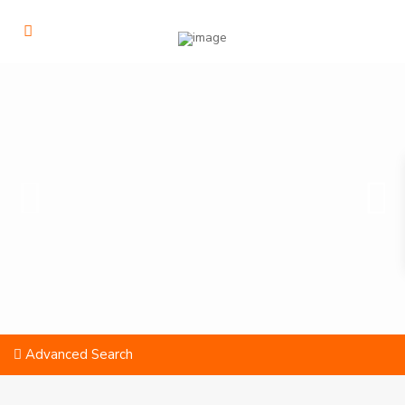
Advanced Search