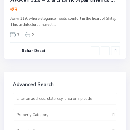
AARVI 119 – 2 & 3 BHK Apartments ...
Underconstruction
₹ 73
Aarvi 119, where elegance meets comfort in the heart of Shilaj.
This architectural marvel
...
3
2
Sahar Desai
Advanced Search
Property Category