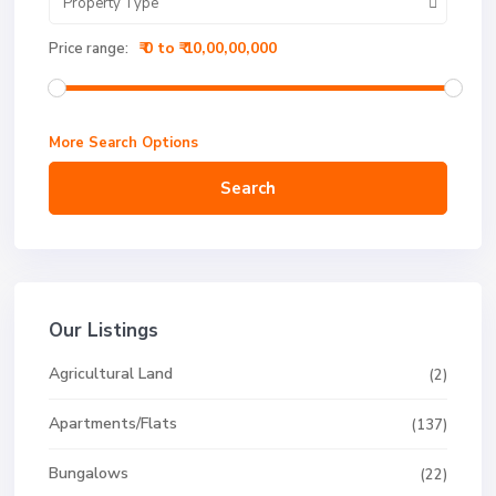
Property Type
₹ 0 to ₹ 10,00,00,000
Price range:
More Search Options
Search
Our Listings
Agricultural Land
(2)
Apartments/Flats
(137)
Bungalows
(22)