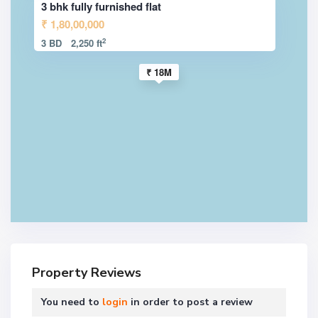
3 bhk fully furnished flat
₹ 1,80,00,000
2
3 BD
2,250 ft
₹ 18M
Property Reviews
You need to
login
in order to post a review