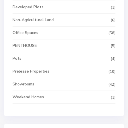
Developed Plots
(1)
Non-Agricultural Land
(6)
Office Spaces
(58)
PENTHOUSE
(5)
Pots
(4)
Prelease Properties
(10)
Showrooms
(42)
Weekend Homes
(1)