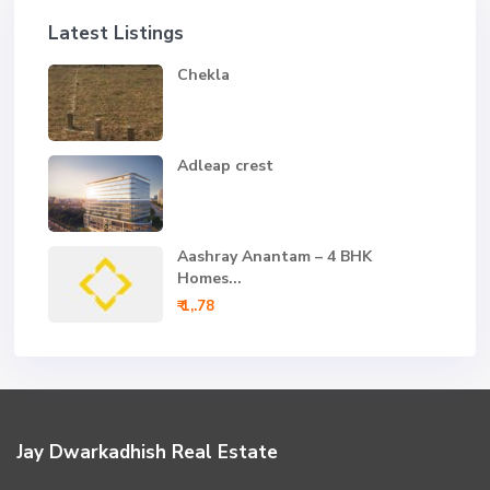
Latest Listings
Chekla
Adleap crest
Aashray Anantam – 4 BHK
Homes...
₹ 1,.78
Jay Dwarkadhish Real Estate