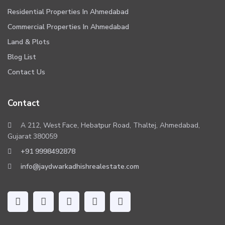
Residential Properties In Ahmedabad
Commercial Properties In Ahmedabad
Land & Plots
Blog List
Contact Us
Contact
A 212, West Face, Hebatpur Road, Thaltej, Ahmedabad,
Gujarat 380059
+91 9998492878
info@jaydwarkadhishrealestate.com