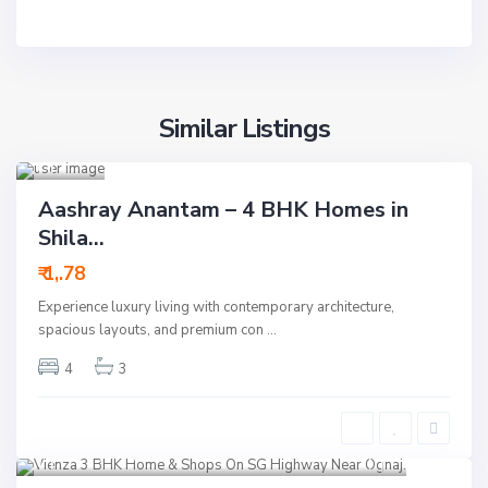
Ah
Similar Listings
meda
bad
14
Residential
Aashray Anantam – 4 BHK Homes in
Active
Shila...
New
₹ 1,.78
Launch
Experience luxury living with contemporary architecture,
New Offer
spacious layouts, and premium con
...
4
3
S.G Highway
,
Ahmedabad
8