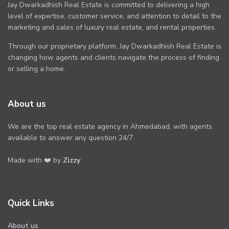
Jay Dwarkadhish Real Estate is committed to delivering a high
level of expertise, customer service, and attention to detail to the
marketing and sales of luxury real estate, and rental properties.
Through our proprietary platform, Jay Dwarkadhish Real Estate is
changing how agents and clients navigate the process of finding
or selling a home.
About us
We are the top real estate agency in Ahmedabad, with agents
available to answer any question 24/7.
Made with ❤️ by
Zizzy
Quick Links
About us